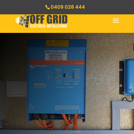
0409 028 444
Management Systems
& Quality Control