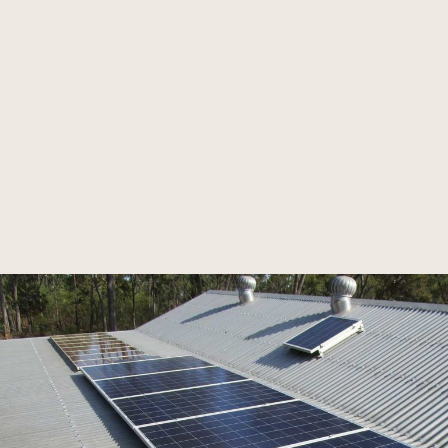
high voltage installations.