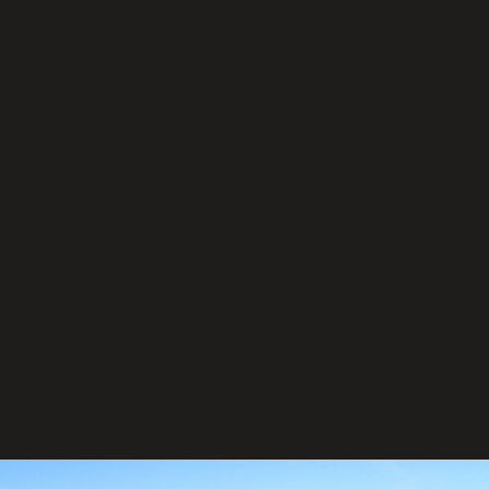
Our Service