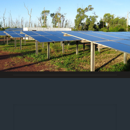
Off Grid Electrical Installations