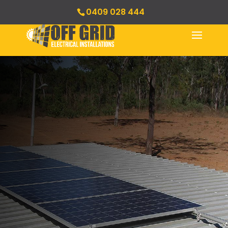
0409 028 444